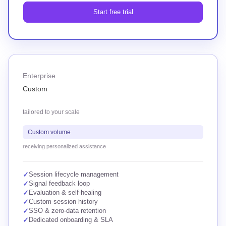
Start free trial
Enterprise
Custom
tailored to your scale
Custom volume
receiving personalized assistance
✓
Session lifecycle management
✓
Signal feedback loop
✓
Evaluation & self-healing
✓
Custom session history
✓
SSO & zero-data retention
✓
Dedicated onboarding & SLA