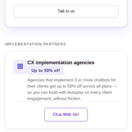
Talk to us
IMPLEMENTATION PARTNERS
CX implementation agencies
🏢
Up to 50% off
Agencies that implement 3 or more chatbots for
their clients get up to 50% off across all plans —
so you can build with Autoplay on every client
engagement, without friction.
Chat With Us!