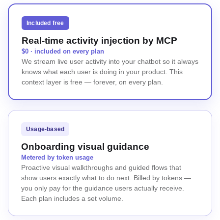
Included free
Real-time activity injection by MCP
$0 · included on every plan
We stream live user activity into your chatbot so it always
knows what each user is doing in your product. This
context layer is free — forever, on every plan.
Usage-based
Onboarding visual guidance
Metered by token usage
Proactive visual walkthroughs and guided flows that
show users exactly what to do next. Billed by tokens —
you only pay for the guidance users actually receive.
Each plan includes a set volume.