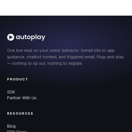
One live read on your users' behavior, turned into in-app
guidance, chatbot context, and triggered email. Plug-and-play
— nothing to rip out, nothing to migrate.
PRODUCT
SDK
Partner With Us
RESOURCES
Blog