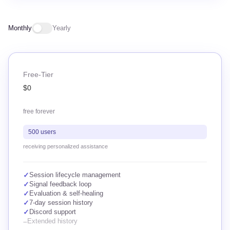
Monthly
Yearly
Free-Tier
$0
free forever
500 users
receiving personalized assistance
✓
Session lifecycle management
✓
Signal feedback loop
✓
Evaluation & self-healing
✓
7-day session history
✓
Discord support
–
Extended history