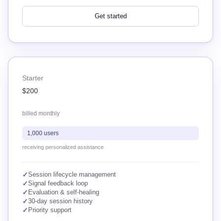
Get started
Starter
$200
billed monthly
1,000 users
receiving personalized assistance
✓
Session lifecycle management
✓
Signal feedback loop
✓
Evaluation & self-healing
✓
30-day session history
✓
Priority support