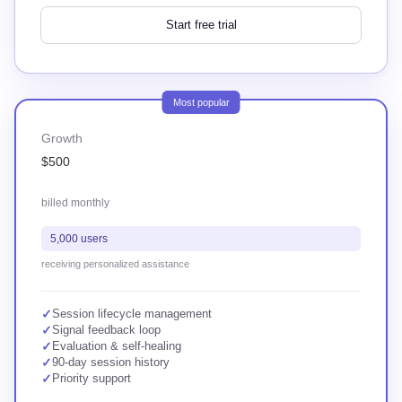
Start free trial
Most popular
Growth
$500
billed monthly
5,000 users
receiving personalized assistance
✓
Session lifecycle management
✓
Signal feedback loop
✓
Evaluation & self-healing
✓
90-day session history
✓
Priority support