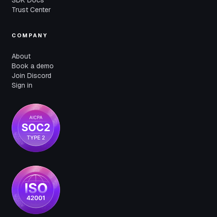
SDK Docs
Trust Center
COMPANY
About
Book a demo
Join Discord
Sign in