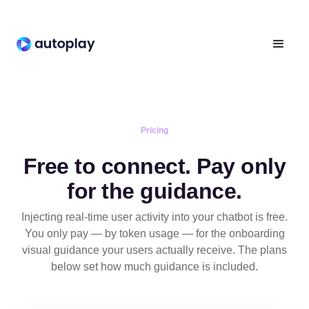
Pricing
Free to connect. Pay only
for the guidance.
Injecting real-time user activity into your chatbot is free.
You only pay — by token usage — for the onboarding
visual guidance your users actually receive. The plans
below set how much guidance is included.