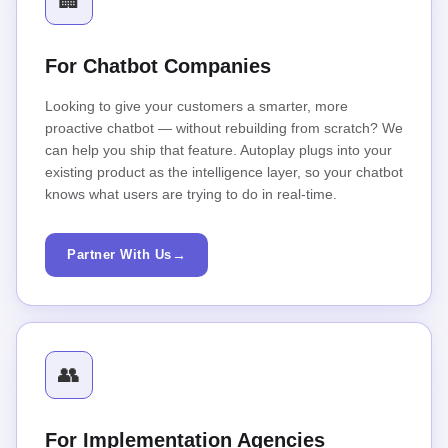
🏢
For Chatbot Companies
Looking to give your customers a smarter, more
proactive chatbot — without rebuilding from scratch? We
can help you ship that feature. Autoplay plugs into your
existing product as the intelligence layer, so your chatbot
knows what users are trying to do in real-time.
Partner With Us
→
👥
For Implementation Agencies