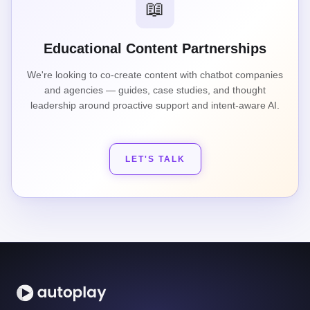
📖
Educational Content Partnerships
We're looking to co-create content with chatbot companies
and agencies — guides, case studies, and thought
leadership around proactive support and intent-aware AI.
LET'S TALK