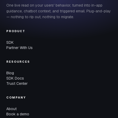
One live read on your users' behavior, turned into in-app
guidance, chatbot context, and triggered email. Plug-and-play
— nothing to rip out, nothing to migrate.
PRODUCT
SDK
Partner With Us
RESOURCES
Blog
SDK Docs
Trust Center
COMPANY
About
Book a demo