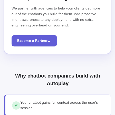
We partner with agencies to help your clients get more
out of the chatbots you build for them. Add proactive
intent-awareness to any deployment, with no extra
engineering overhead on your end.
Become a Partner
→
Why chatbot companies build with
Autoplay
Your chatbot gains full context across the user's
✓
session