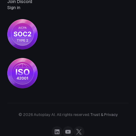
Join Discord
Sign in
© 2026 Autoplay AI. All rights reserved.
Trust & Privacy