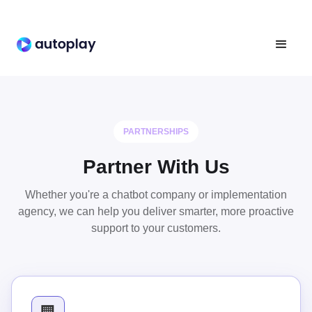
PARTNERSHIPS
Partner With Us
Whether you're a chatbot company or implementation
agency, we can help you deliver smarter, more proactive
support to your customers.