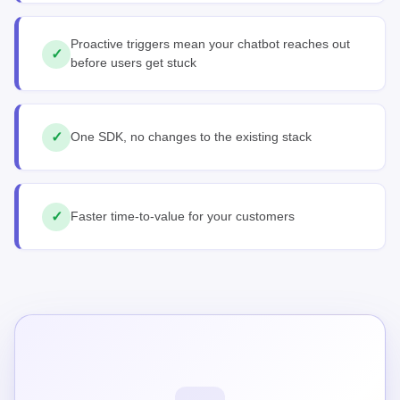
Proactive triggers mean your chatbot reaches out
✓
before users get stuck
✓
One SDK, no changes to the existing stack
✓
Faster time-to-value for your customers